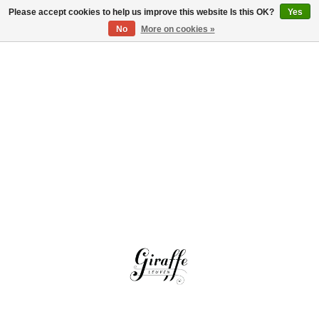
Please accept cookies to help us improve this website Is this OK?
Yes
Log in
No
More on cookies »