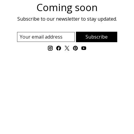
Coming soon
Subscribe to our newsletter to stay updated.
Subscribe