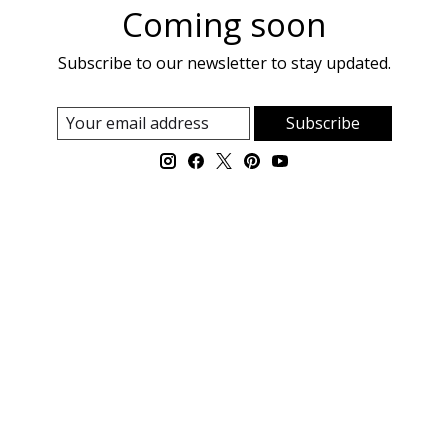
Coming soon
Subscribe to our newsletter to stay updated.
Subscribe