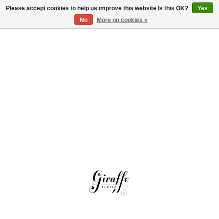
Please accept cookies to help us improve this website Is this OK?
Yes
Log in
No
More on cookies »